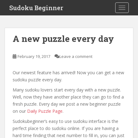
S
Sudoku Beginner
TOGGLE
k
i
p
News
t
A new puzzle every day
o
m
a
February 19, 2017
Leave a comment
i
n
Our newest feature has arrived! Now you can get a new
c
sudoku puzzle every day.
o
n
Many sudoku lovers start every day with a new puzzle.
t
Well, now they have another place they can go to find a
e
fresh puzzle. Every day we post a new beginner puzzle
n
on our
Daily Puzzle Page
.
t
Sudokubeginner’s easy to use sudoku interface is the
perfect place to do sudoku online. If you are having a
hard time finding that next number to fill in, you can just