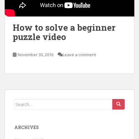
How to solve a beginner
puzzle video
November 30, 2016
Leave a comment
Search
for:
ARCHIVES