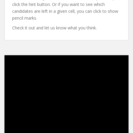
click the hint button. Or if you want to see which
candidates are left in a given cell, you can click to show
pencil marks.
Check it out and let us know what you think.